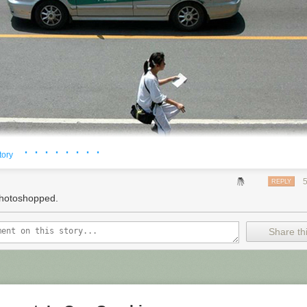
 threatening to sue, of course, don't see it that way.
h company,"
comedian
Maron says. "I'm a guy who turns on his compute
resident Obama's call for reform
of the patent system, he may have alli
e specifically called for more protection for what he calls "end-users o
ented technology." People who aren't even trying to make a new
produc
ers, for example, and doing their thing.
 NPR. To see more, visit
http://www.npr.org/
.
· · · · · · · ·
tory
REPLY
hotoshopped.
Share thi