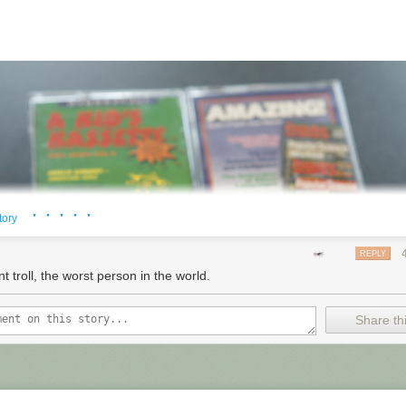
· · · · ·
tory
REPLY
t troll, the worst person in the world.
Share thi