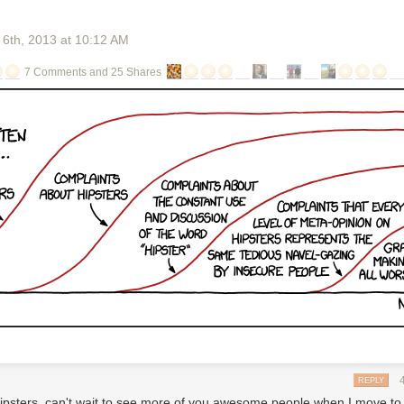
 6
th
, 2013
at
10:12 AM
7 Comments and 25 Shares
i
 first podcasts?
NPR
n question is Marc Maron. He does a popular podcast, called WTF, out
It's an interview show, with other comedians and artists. Maron recently 
tter in his mailbox. This letter said, basically, that by doing his podcast,
violating a technology patent. His podcast was, according to the letter,
the patent with this letter," Maron
says, "which
looks like a large bunch o
arted up his
podcast,
he didn't think he was stealing anyone's inventio
 never seen a patent before.
REPLY
rmation:
ipsters, can't wait to see more of you awesome people when I move to