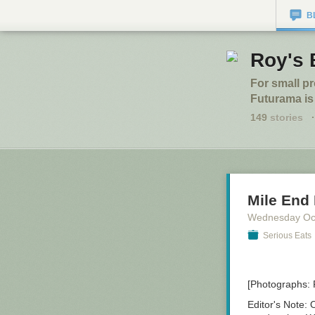
B
Roy's 
For small p
Futurama is
149
stories
·
Mile End 
Wednesday Oc
Serious Eats
[Photographs:
Editor's Note:
O