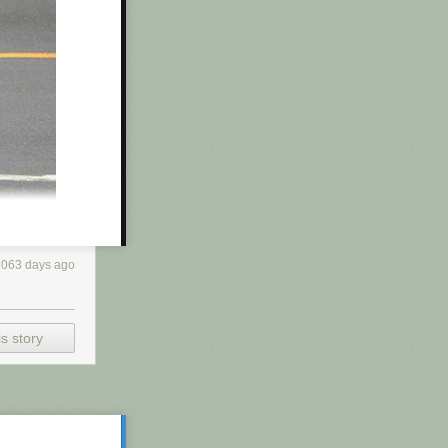
r and does his
ed himself with
f products
t —
just turning
5063 days ago
s story