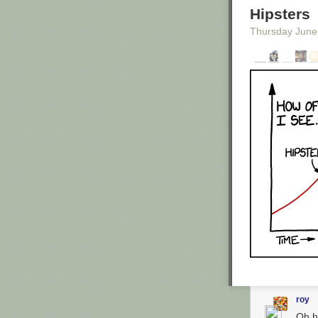
Hipsters
Thursday June
Enlarge image
Were these the
Caitlin Kenney
/
The comedian i
in California. 
extraordinary le
garage, he was 
illegal."They
sent a copy of 
gibberish."
When
Maron st
comedian. He'd
roy
Additional Info
Oh h