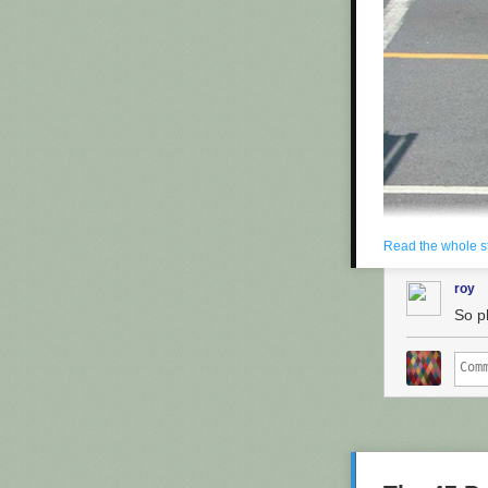
fees.
The people he's
"I'm not a tec
thing!"
Yesterday, in
P
Maron's side. H
containing pat
on their comput
Copyright 2013
Read the whole s
roy
So p