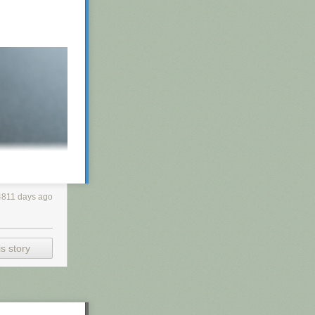
4811 days ago
s story