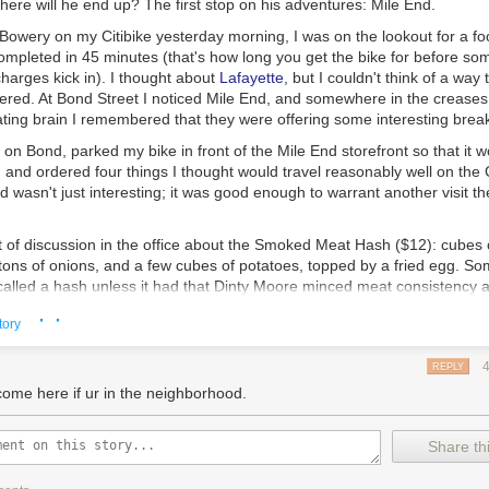
ere will he end up? The first stop on his adventures: Mile End.
owery on my Citibike yesterday morning, I was on the lookout for a f
ompleted in 45 minutes (that's how long you get the bike for before so
harges kick in). I thought about
Lafayette
, but I couldn't think of a way
dered. At Bond Street I noticed Mile End, and somewhere in the creases
ating brain I remembered that they were offering some interesting break
t on Bond, parked my bike in front of the Mile End storefront so that it 
, and ordered four things I thought would travel reasonably well on the C
wasn't just interesting; it was good enough to warrant another visit th
 of discussion in the office about the
Smoked Meat Hash
($12): cubes 
ons of onions, and a few cubes of potatoes, topped by a fried egg. So
 called a hash unless it had that Dinty Moore minced meat consistency a
wayed by their argument.
This was damn fine breakfast hash.
Even the sl
· ·
tory
 didn't detract from its overall deliciousness. Was it my paradigmatic
er-crispy on the outside and tender on the inside, like good pizza crust,
his dish worked well together.
REPLY
come here if ur in the neighborhood.
s the
Egg Salad
sandwich ($8) with crispy shallots on a toasted bialy: A
Share thi
wich flawlessly executed. Note to serious eaters: you do have to like 
creamy yellow stuff overflowing with mayo.