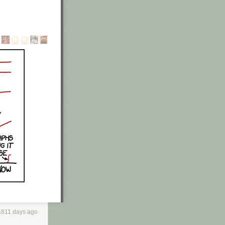
 of his garage
found an
 out of his
f legal
n. He's a
4811 days ago