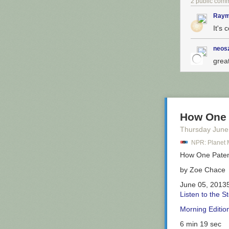
2 public com
Raym
It's 
The self-titled
definitely not 
the rye bread 
neos
sandwich blas
grea
The
Ruth Wile
stupendous if t
Eats.
How One 
So now we know
Thursday June
Citibike detour
NPR: Planet
promising, but i
How One Pate
by
Zoe Chace
June 05, 2013
Listen to the S
Morning Editio
6 min 19 sec