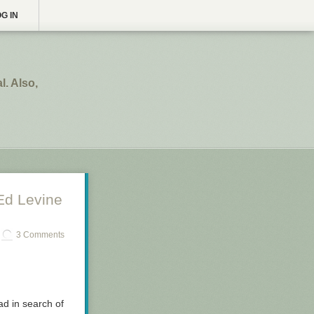
G IN
. Also,
Ed Levine
3 Comments
oad in search of