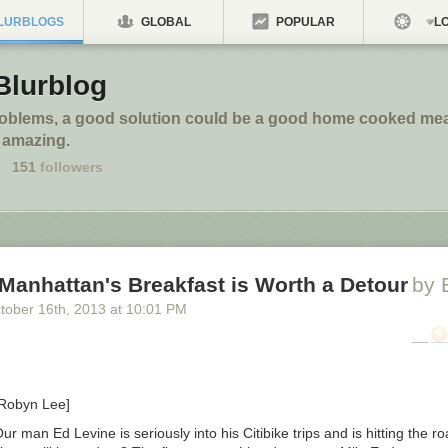
LURBLOGS
GLOBAL
POPULAR
LO
Blurblog
roblems, a good solution could be a good home cooked meal
 amazing.
151
followers
Manhattan's Breakfast is Worth a Detour
by 
tober 16
th
, 2013
at
10:01 PM
 Robyn Lee]
ur man Ed Levine is seriously into his Citibike trips and is hitting the r