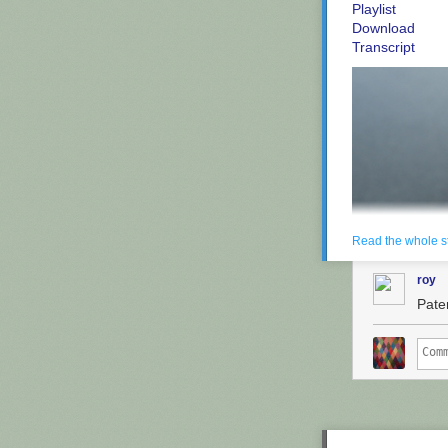
Playlist
Download
Transcript
Read the whole s
roy
Paten