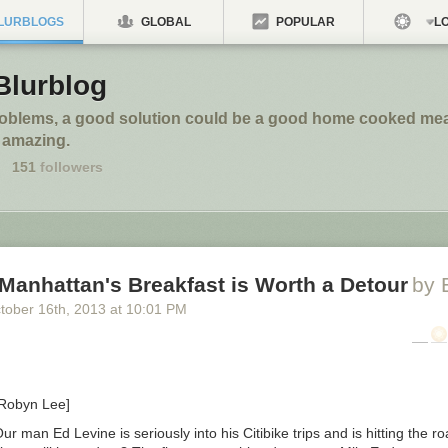
LURBLOGS
GLOBAL
POPULAR
LO
Blurblog
roblems, a good solution could be a good home cooked meal
 amazing.
151
followers
Manhattan's Breakfast is Worth a Detour
by 
tober 16
th
, 2013
at
10:01 PM
 Robyn Lee]
ur man Ed Levine is seriously into his Citibike trips and is hitting the r