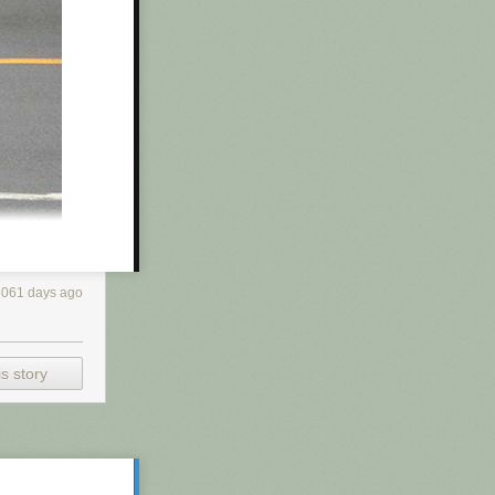
r and does his
ed himself with
f products
t —
just turning
5061 days ago
s story