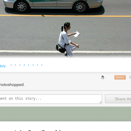
 threatening to sue, of course, don't see it that way.
h company,"
comedian
Maron says. "I'm a guy who turns on his compute
resident Obama's call for reform
of the patent system, he may have alli
e specifically called for more protection for what he calls "end-users o
ented technology." People who aren't even trying to make a new
produc
ers, for example, and doing their thing.
 NPR. To see more, visit
http://www.npr.org/
.
· · · · · · · ·
tory
REPLY
hotoshopped.
Share thi