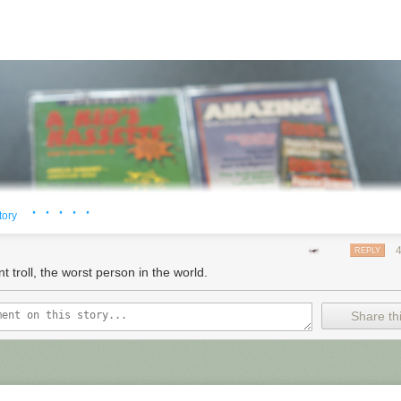
· · · · ·
tory
REPLY
t troll, the worst person in the world.
Share thi