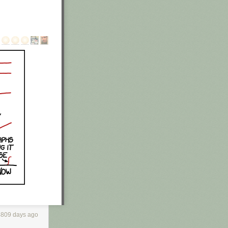
 of his garage
found an
 out of his
f legal
n. He's a
4809 days ago