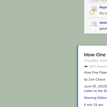
2 public com
Raym
It's 
The self-titled
definitely not 
the rye bread 
neos
sandwich blas
grea
The
Ruth Wile
stupendous if t
Eats.
How One 
So now we know
Thursday June
Citibike detour
NPR: Planet
promising, but i
How One Pate
by
Zoe Chace
June 05, 2013
Listen to the S
Morning Editio
6 min 19 sec