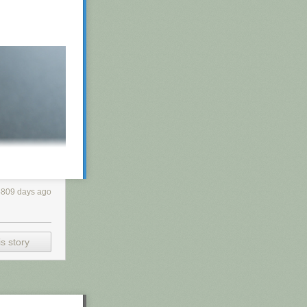
4809 days ago
s story