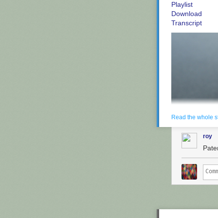
Playlist
Download
Transcript
Read the whole s
roy
Paten