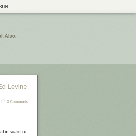
G IN
. Also,
Ed Levine
3 Comments
oad in search of