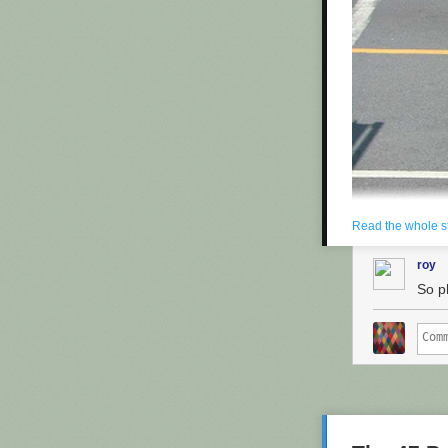
fees.
The people he's
"I'm not a tec
thing!"
Yesterday, in
P
Maron's side. H
containing pat
on their comput
Copyright 2013
Read the whole s
roy
So p