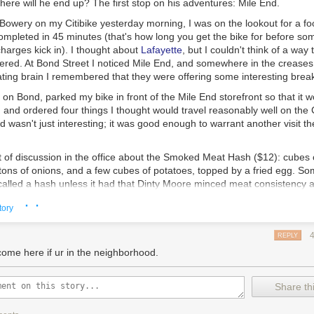
ere will he end up? The first stop on his adventures: Mile End.
owery on my Citibike yesterday morning, I was on the lookout for a f
ompleted in 45 minutes (that's how long you get the bike for before so
harges kick in). I thought about
Lafayette
, but I couldn't think of a way
dered. At Bond Street I noticed Mile End, and somewhere in the creases
ating brain I remembered that they were offering some interesting break
t on Bond, parked my bike in front of the Mile End storefront so that it 
, and ordered four things I thought would travel reasonably well on the C
wasn't just interesting; it was good enough to warrant another visit th
 of discussion in the office about the
Smoked Meat Hash
($12): cubes 
ons of onions, and a few cubes of potatoes, topped by a fried egg. So
 called a hash unless it had that Dinty Moore minced meat consistency a
wayed by their argument.
This was damn fine breakfast hash.
Even the sl
· ·
tory
 didn't detract from its overall deliciousness. Was it my paradigmatic
er-crispy on the outside and tender on the inside, like good pizza crust,
his dish worked well together.
REPLY
come here if ur in the neighborhood.
s the
Egg Salad
sandwich ($8) with crispy shallots on a toasted bialy: A
Share thi
wich flawlessly executed. Note to serious eaters: you do have to like 
creamy yellow stuff overflowing with mayo.