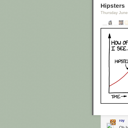
Hipsters
Thursday June
Enlarge image
Were these the
Caitlin Kenney
/
The comedian i
in California. 
extraordinary le
garage, he was 
illegal."They
sent a copy of 
gibberish."
When
Maron st
comedian. He'd
roy
Additional Info
Oh h