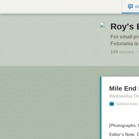
B
Roy's 
For small p
Futurama is
149
stories
·
Mile End 
Wednesday Oc
Serious Eats
[Photographs:
Editor's Note:
O