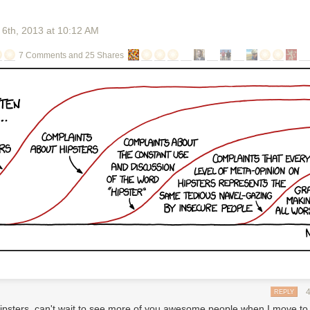
 6
th
, 2013
at
10:12 AM
7 Comments and 25 Shares
i
 first podcasts?
NPR
n question is Marc Maron. He does a popular podcast, called WTF, out
It's an interview show, with other comedians and artists. Maron recently 
tter in his mailbox. This letter said, basically, that by doing his podcast,
violating a technology patent. His podcast was, according to the letter,
the patent with this letter," Maron
says, "which
looks like a large bunch o
arted up his
podcast,
he didn't think he was stealing anyone's inventio
 never seen a patent before.
REPLY
rmation:
ipsters, can't wait to see more of you awesome people when I move to